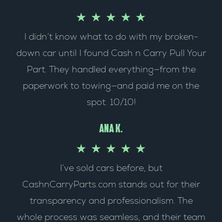
R
★
★
★
★
★
u
I didn’t know what to do with my broken-
a
t
down car until I found Cash n Carry Pull Your
t
o
Part. They handled everything—from the
e
f
paperwork to towing—and paid me on the
spot. 10/10!
d
5
5
Ana k.
o
R
★
★
★
★
★
I’ve sold cars before, but
u
a
CashnCarryParts.com stands out for their
t
t
transparency and professionalism. The
o
e
whole process was seamless, and their team