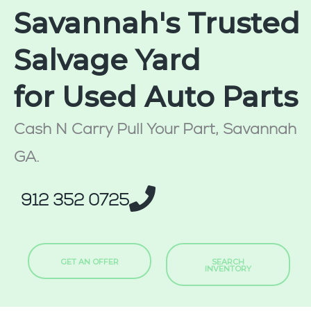
Savannah's Trusted
Salvage Yard
for Used Auto Parts
Cash N Carry Pull Your Part, Savannah
GA.
912 352 0725
GET AN OFFER
SEARCH
INVENTORY