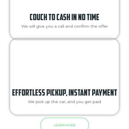
Couch to Cash in No Time
We will give you a call and confirm the offer
Effortless Pickup, Instant Payment​
We pick up the car, and you get paid
LEARN MORE