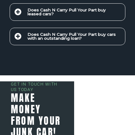
Does Cash N Carry Pull Your Part buy
leased cars?
Does Cash N Carry Pull Your Part buy cars
with an outstanding loan?
GET IN TOUCH WITH
US TODAY
MAKE
MONEY
FROM YOUR
JUNK CAR!