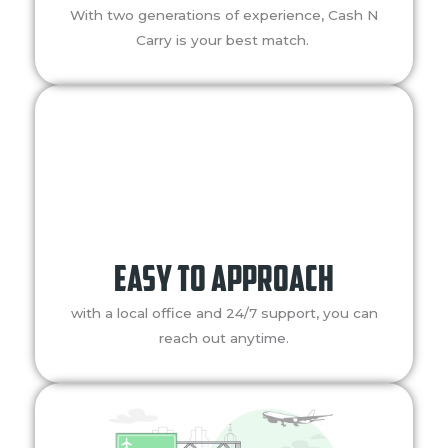
With two generations of experience, Cash N
Carry is your best match.
easy to approach
with a local office and 24/7 support, you can
reach out anytime.