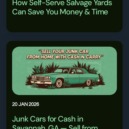
How Self-Serve Salvage Yards
Can Save You Money & Time
20 JAN 2026
Junk Cars for Cash in
Savannah, GA — Sell from