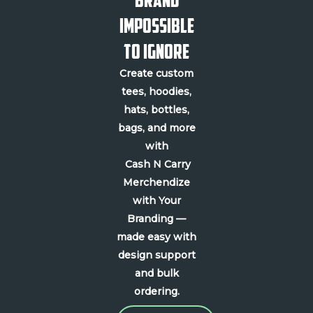
Impossible
to Ignore
Create custom
tees, hoodies,
hats, bottles,
bags, and more
with
Cash N Carry
Merchendize
with Your
Branding —
made easy with
design support
and bulk
ordering.