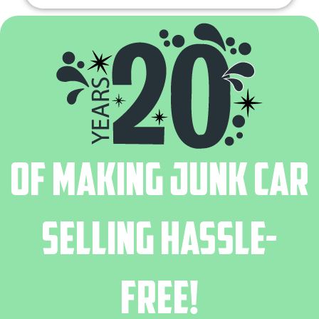
of Making Junk Car
Selling Hassle-
Free!