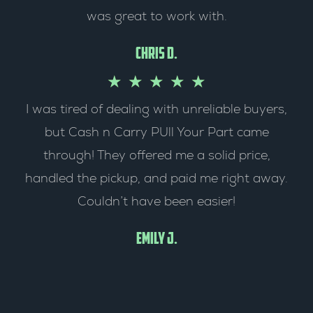
was great to work with.
f
d
5
5
Chris D.
o
R
★
★
★
★
★
I was tired of dealing with unreliable buyers,
u
a
but Cash n Carry PUll Your Part came
t
t
through! They offered me a solid price,
o
e
handled the pickup, and paid me right away.
Couldn’t have been easier!
f
d
5
5
Emily J.
o
u