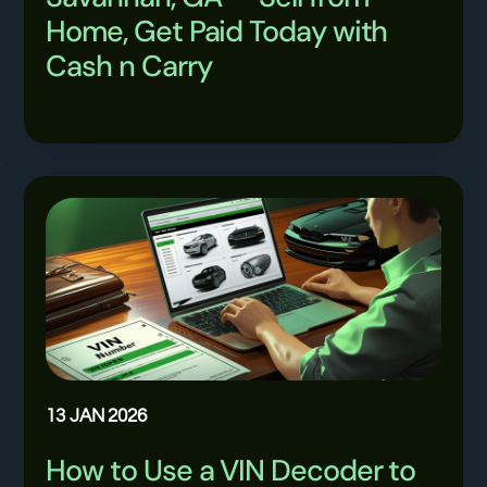
Home, Get Paid Today with
Cash n Carry
13 JAN 2026
How to Use a VIN Decoder to