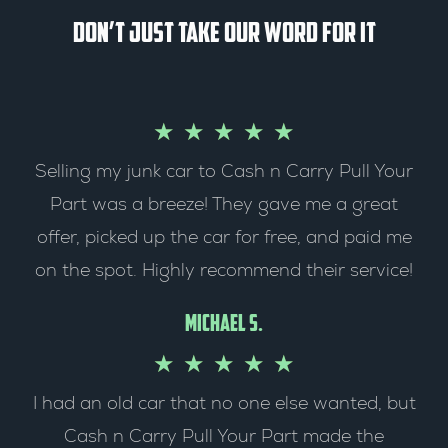
Don’t just take our word for it
R
★
★
★
★
★
Selling my junk car to Cash n Carry Pull Your
a
Part was a breeze! They gave me a great
t
offer, picked up the car for free, and paid me
e
on the spot. Highly recommend their service!
d
Michael S.
5
R
★
★
★
★
★
o
I had an old car that no one else wanted, but
a
Cash n Carry Pull Your Part made the
u