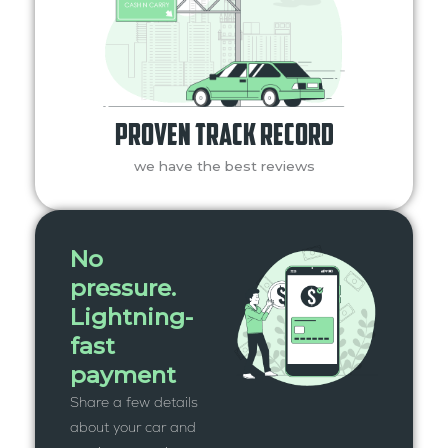
Proven Track Record
we have the best reviews
No
pressure.
Lightning-
fast
payment
Share a few details
about your car and