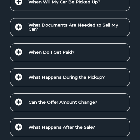
When Will My Car Be Picked Up?
What Documents Are Needed to Sell My
Car?
When Do I Get Paid?
What Happens During the Pickup?
Can the Offer Amount Change?
What Happens After the Sale?