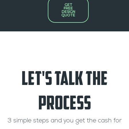
GET
FREE
DESIGN
QUOTE
Let's Talk the
Process
3 simple steps and you get the cash for