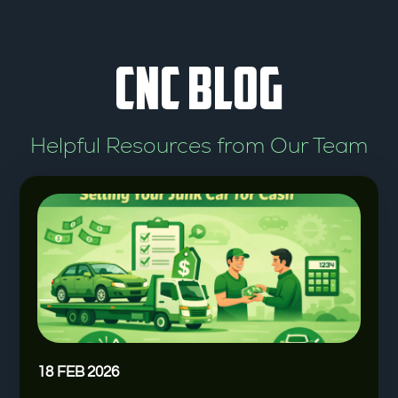
t
o
CNC BLOG
f
5
Helpful Resources from Our Team
18 FEB 2026