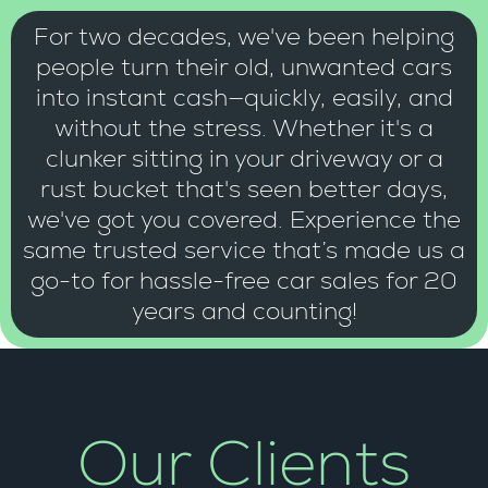
For two decades, we've been helping
people turn their old, unwanted cars
into instant cash—quickly, easily, and
without the stress. Whether it's a
clunker sitting in your driveway or a
rust bucket that's seen better days,
we've got you covered. Experience the
same trusted service that’s made us a
go-to for hassle-free car sales for 20
years and counting!
Our Clients