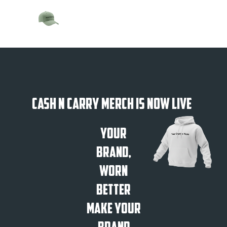
Cash N Carry Merch is Now Live
Your
Brand,
Worn
Better
Make Your
Brand