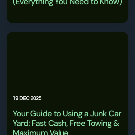
(Everything You Need to Know)
19 DEC 2025
Your Guide to Using a Junk Car
Yard: Fast Cash, Free Towing &
Maximum Value