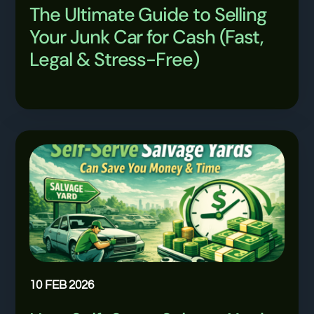
The Ultimate Guide to Selling
Your Junk Car for Cash (Fast,
Legal & Stress-Free)
10 FEB 2026