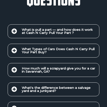
What is pull a part — and how does it work
at Cash N Carry Pull Your Part ?
What Types of Cars Does Cash N Carry Pull
Your Part Buy?
How much will a scrapyard give you for a car
in Savannah, GA?
What's the difference between a salvage
yard and a junkyard?