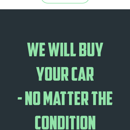
We will buy
your car
- no matter the
condition