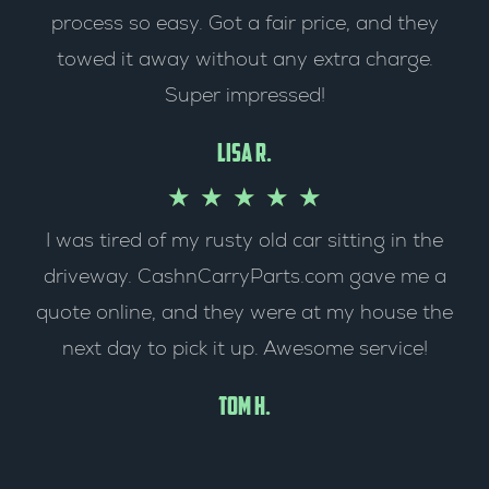
t
process so easy. Got a fair price, and they
t
e
towed it away without any extra charge.
o
Super impressed!
d
f
5
Lisa R.
5
o
R
★
★
★
★
★
I was tired of my rusty old car sitting in the
u
a
driveway. CashnCarryParts.com gave me a
t
t
quote online, and they were at my house the
o
e
next day to pick it up. Awesome service!
f
d
Tom H.
5
5
o