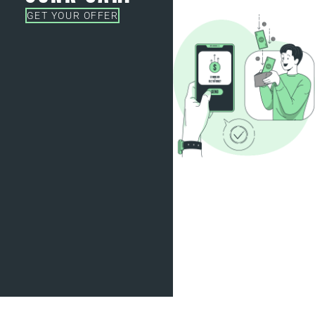
GET YOUR OFFER