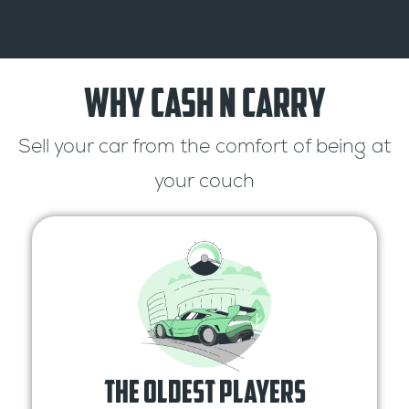
Why Cash n Carry
Sell your car from the comfort of being at
your couch
The oldest Players