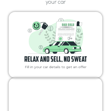
your car
Relax and Sell, No Sweat
Fill in your car details to get an offer