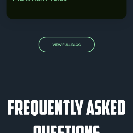
VIEW FULL BLOG
frequently asked
questions