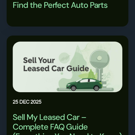
Find the Perfect Auto Parts
25 DEC 2025
Sell My Leased Car –
Complete FAQ Guide