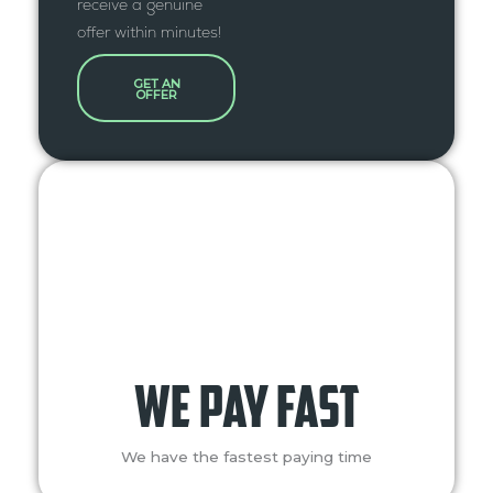
receive a genuine
offer within minutes!
GET AN
OFFER
we pay fast
We have the fastest paying time