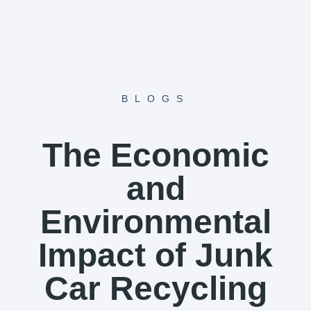
Skip
to
content
BLOGS
The Economic
and
Environmental
Impact of Junk
Car Recycling