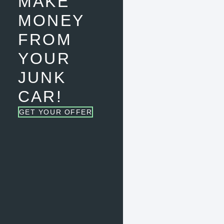
MAKE
MONEY
FROM
YOUR
JUNK
CAR!
GET YOUR OFFER