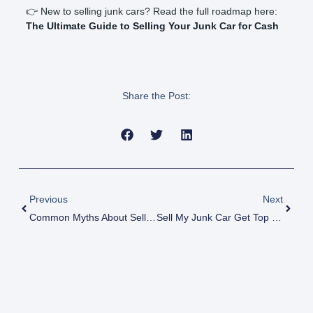
👉 New to selling junk cars? Read the full roadmap here:
The Ultimate Guide to Selling Your Junk Car for Cash
Share the Post:
Prev
Next
Previous
Next
Common Myths About Selling Junk Cars Debunked
Sell My Junk Car Get Top Dollar Fast!