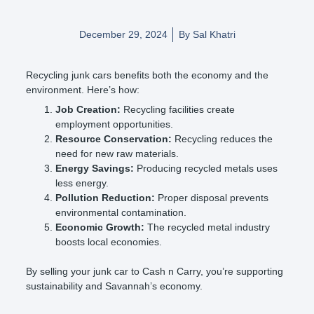
December 29, 2024
By
Sal Khatri
Recycling junk cars benefits both the economy and the
environment. Here’s how:
Job Creation:
Recycling facilities create
employment opportunities.
Resource Conservation:
Recycling reduces the
need for new raw materials.
Energy Savings:
Producing recycled metals uses
less energy.
Pollution Reduction:
Proper disposal prevents
environmental contamination.
Economic Growth:
The recycled metal industry
boosts local economies.
By selling your junk car to Cash n Carry, you’re supporting
sustainability and Savannah’s economy.