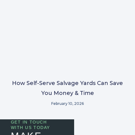
How Self-Serve Salvage Yards Can Save
You Money & Time
February 10, 2026
GET IN TOUCH
WITH US TODAY