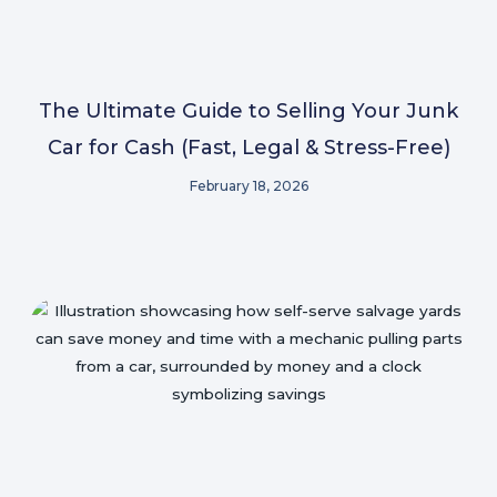
The Ultimate Guide to Selling Your Junk
Car for Cash (Fast, Legal & Stress-Free)
February 18, 2026