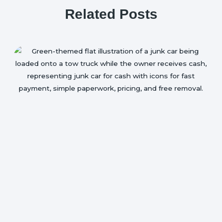
Related Posts