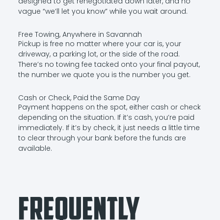
designed to get renegotiated down later, and no
vague “we’ll let you know” while you wait around.
Free Towing, Anywhere in Savannah
Pickup is free no matter where your car is, your
driveway, a parking lot, or the side of the road.
There’s no towing fee tacked onto your final payout,
the number we quote you is the number you get.
Cash or Check, Paid the Same Day
Payment happens on the spot, either cash or check
depending on the situation. If it’s cash, you’re paid
immediately. If it’s by check, it just needs a little time
to clear through your bank before the funds are
available.
Frequently