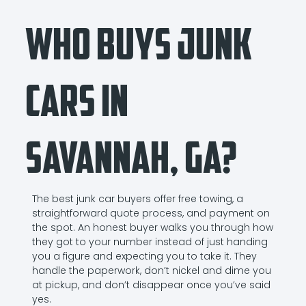
Who Buys Junk
Cars in
Savannah, GA?
The best junk car buyers offer free towing, a
straightforward quote process, and payment on
the spot. An honest buyer walks you through how
they got to your number instead of just handing
you a figure and expecting you to take it. They
handle the paperwork, don’t nickel and dime you
at pickup, and don’t disappear once you’ve said
yes.