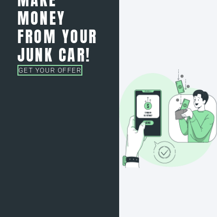
MONEY
FROM YOUR
JUNK CAR!
GET YOUR OFFER