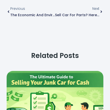
Prev
Next
Previous
Next
The Economic And Environmental Impact Of Junk Car Recycling
Sell Car For Parts? Here’s The Easier Way To Get Paid In Savannah, GA
Related Posts