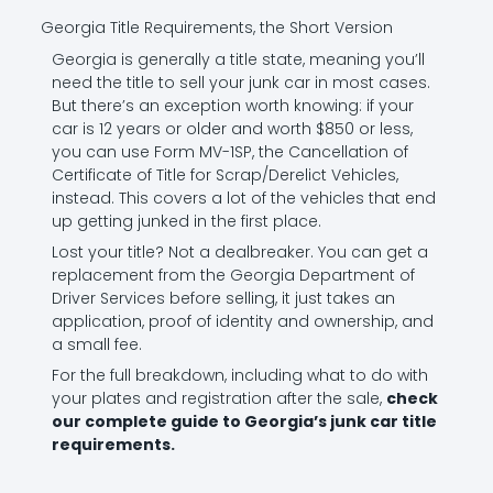
Georgia Title Requirements, the Short Version
Georgia is generally a title state, meaning you’ll
need the title to sell your junk car in most cases.
But there’s an exception worth knowing: if your
car is 12 years or older and worth $850 or less,
you can use Form MV-1SP, the Cancellation of
Certificate of Title for Scrap/Derelict Vehicles,
instead. This covers a lot of the vehicles that end
up getting junked in the first place.
Lost your title? Not a dealbreaker. You can get a
replacement from the Georgia Department of
Driver Services before selling, it just takes an
application, proof of identity and ownership, and
a small fee.
For the full breakdown, including what to do with
your plates and registration after the sale,
check
our complete guide to Georgia’s junk car title
requirements
.