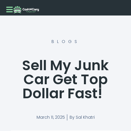
Skip
to
content
BLOGS
Sell My Junk
Car Get Top
Dollar Fast!
March 11, 2025
By
Sal Khatri