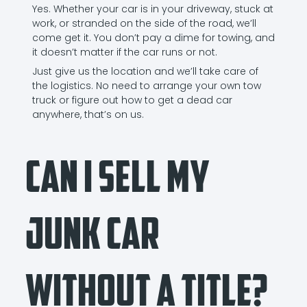
Yes. Whether your car is in your driveway, stuck at
work, or stranded on the side of the road, we’ll
come get it. You don’t pay a dime for towing, and
it doesn’t matter if the car runs or not.
Just give us the location and we’ll take care of
the logistics. No need to arrange your own tow
truck or figure out how to get a dead car
anywhere, that’s on us.
Can I Sell My
Junk Car
Without a Title?