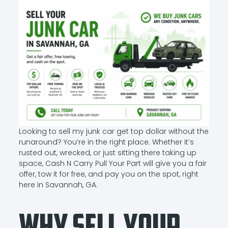
Looking to sell my junk car get top dollar without the
runaround? You’re in the right place. Whether it’s
rusted out, wrecked, or just sitting there taking up
space, Cash N Carry Pull Your Part will give you a fair
offer, tow it for free, and pay you on the spot, right
here in Savannah, GA.
Why Sell Your