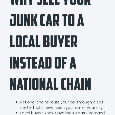
Junk Car to a
Local Buyer
Instead of a
National Chain
National chains route your call through a call
center that’s never seen your car or your city
Local buyers know Savannah’s parts demand