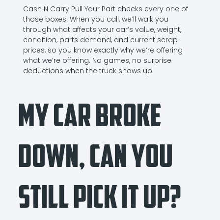
Cash N Carry Pull Your Part checks every one of
those boxes. When you call, we’ll walk you
through what affects your car’s value, weight,
condition, parts demand, and current scrap
prices, so you know exactly why we’re offering
what we’re offering. No games, no surprise
deductions when the truck shows up.
My Car Broke
Down, Can You
Still Pick It Up?