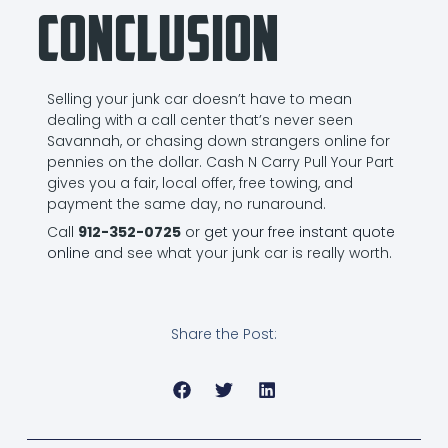
Conclusion
Selling your junk car doesn’t have to mean
dealing with a call center that’s never seen
Savannah, or chasing down strangers online for
pennies on the dollar. Cash N Carry Pull Your Part
gives you a fair, local offer, free towing, and
payment the same day, no runaround.
Call
912-352-0725
or
get your free instant quote
online
and see what your junk car is really worth.
Share the Post: