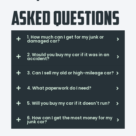
Asked Questions
1. How much can I get for my junk or
damaged car?
2. Would you buy my car if it was in an
accident?
3. Can I sell my old or high-mileage car?
4. What paperwork do I need?
5. Will you buy my car if it doesn't run?
6. How can I get the most money for my
junk car?