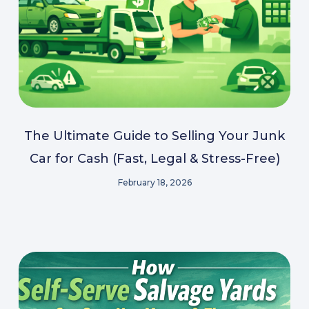
The Ultimate Guide to Selling Your Junk
Car for Cash (Fast, Legal & Stress-Free)
February 18, 2026