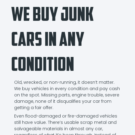
We Buy Junk
Cars in Any
Condition
Old, wrecked, or non-running, it doesn’t matter.
We buy vehicles in every condition and pay cash
on the spot. Missing parts, engine trouble, severe
damage, none of it disqualifies your car from
getting a fair offer.
Even flood-damaged or fire-damaged vehicles
still have value. There’s usable scrap metal and
salvageable materials in almost any car,
regardless of what it’s been through. Instead of