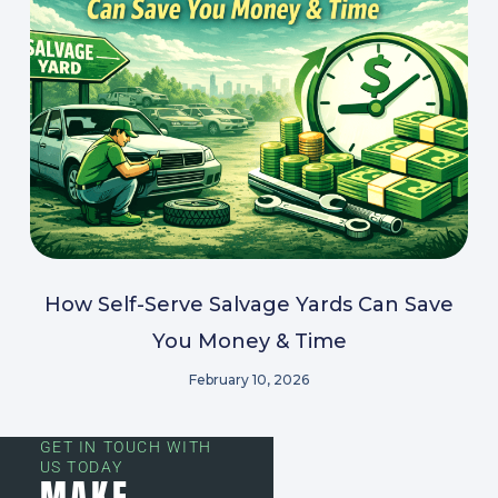
How Self-Serve Salvage Yards Can Save
You Money & Time
February 10, 2026
GET IN TOUCH WITH
US TODAY
MAKE