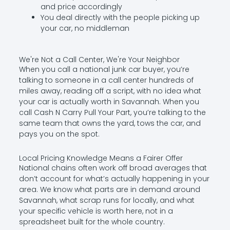
and price accordingly
You deal directly with the people picking up
your car, no middleman
We're Not a Call Center, We're Your Neighbor
When you call a national junk car buyer, you’re
talking to someone in a call center hundreds of
miles away, reading off a script, with no idea what
your car is actually worth in Savannah. When you
call Cash N Carry Pull Your Part, you’re talking to the
same team that owns the yard, tows the car, and
pays you on the spot.
Local Pricing Knowledge Means a Fairer Offer
National chains often work off broad averages that
don’t account for what’s actually happening in your
area. We know what parts are in demand around
Savannah, what scrap runs for locally, and what
your specific vehicle is worth here, not in a
spreadsheet built for the whole country.