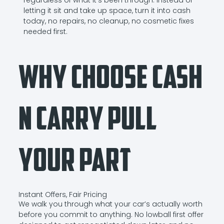
letting it sit and take up space, turn it into cash
today, no repairs, no cleanup, no cosmetic fixes
needed first.
Why Choose Cash
N Carry Pull
Your Part
Instant Offers, Fair Pricing
We walk you through what your car’s actually worth
before you commit to anything. No lowball first offer