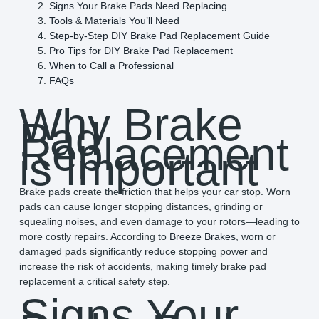
Signs Your Brake Pads Need Replacing
Tools & Materials You’ll Need
Step-by-Step DIY Brake Pad Replacement Guide
Pro Tips for DIY Brake Pad Replacement
When to Call a Professional
FAQs
Why Brake
Pad
Replacement
is Important
Brake pads create the friction that helps your car stop. Worn
pads can cause longer stopping distances, grinding or
squealing noises, and even damage to your rotors—leading to
more costly repairs. According to
Breeze Brakes
, worn or
damaged pads significantly reduce stopping power and
increase the risk of accidents, making timely brake pad
replacement a critical safety step.
Signs Your