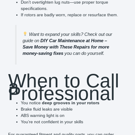
Don’t overtighten lug nuts—use proper torque
specifications.
If rotors are badly worn, replace or resurface them.
Want to expand your skills? Check out our
guide on
DIY Car Maintenance at Home –
Save Money with These Repairs for more
money-saving fixes
you can do yourself.
When to Call
a
Professional
You notice
deep grooves in your rotors
Brake fluid leaks are visible
ABS warning light is on
You’re not confident in your skills
For guaranteed fitment and quality parts, you can order