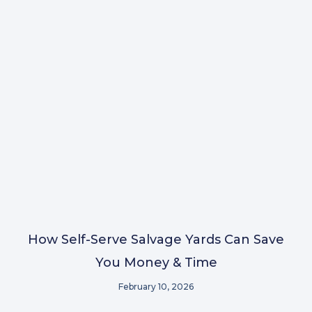
How Self-Serve Salvage Yards Can Save
You Money & Time
February 10, 2026