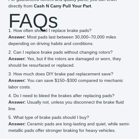
directly from
Cash N Carry Pull Your Part
.
FAQs
1. How often should I replace brake pads?
Answer:
Most pads last between 30,000–70,000 miles
depending on driving habits and conditions.
2. Can I replace brake pads without changing rotors?
Answer:
Yes, but if the rotors are damaged or worn, they
should be resurfaced or replaced.
3. How much does DIY brake pad replacement save?
Answer:
You can save $150–$300 compared to mechanic
labor costs.
4. Do I need to bleed the brakes after replacing pads?
Answer:
Usually not, unless you disconnect the brake fluid
line.
5. What type of brake pads should I buy?
Answer:
Ceramic pads are long-lasting and quiet, while semi-
metallic pads offer stronger braking for heavy vehicles.