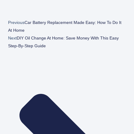
Previous
Car Battery Replacement Made Easy: How To Do It
At Home
Next
DIY Oil Change At Home: Save Money With This Easy
Step-By-Step Guide