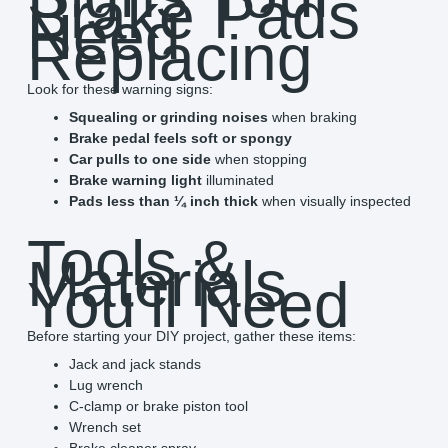
Brake Pads
Need
Replacing
Look for these warning signs:
Squealing or grinding noises
when braking
Brake pedal feels soft or spongy
Car pulls to one side
when stopping
Brake warning light
illuminated
Pads less than ¼ inch thick
when visually inspected
Tools &
Materials
You’ll Need
Before starting your DIY project, gather these items:
Jack and jack stands
Lug wrench
C-clamp or brake piston tool
Wrench set
Brake cleaner spray