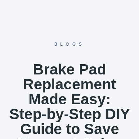
Skip
to
content
BLOGS
Brake Pad
Replacement
Made Easy:
Step-by-Step DIY
Guide to Save