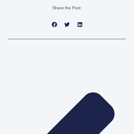
Share the Post:
Pre
Nex