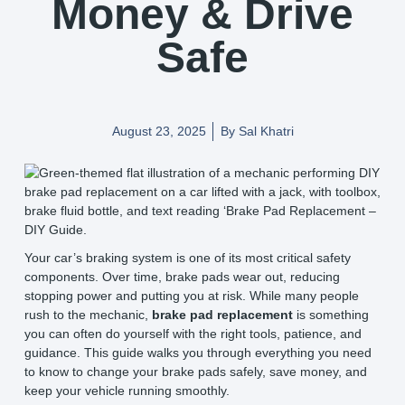
Money & Drive
Safe
August 23, 2025
By
Sal Khatri
Your car’s braking system is one of its most critical safety
components. Over time, brake pads wear out, reducing
stopping power and putting you at risk. While many people
rush to the mechanic,
brake pad replacement
is something
you can often do yourself with the right tools, patience, and
guidance. This guide walks you through everything you need
to know to change your brake pads safely, save money, and
keep your vehicle running smoothly.