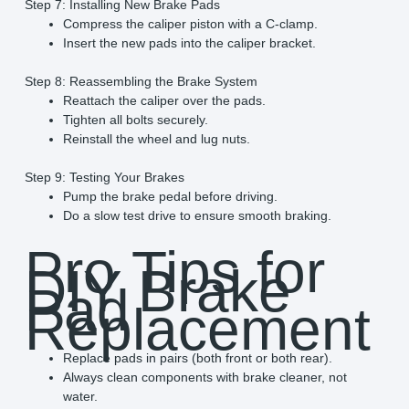
Step 7: Installing New Brake Pads
Compress the caliper piston with a C-clamp.
Insert the new pads into the caliper bracket.
Step 8: Reassembling the Brake System
Reattach the caliper over the pads.
Tighten all bolts securely.
Reinstall the wheel and lug nuts.
Step 9: Testing Your Brakes
Pump the brake pedal before driving.
Do a slow test drive to ensure smooth braking.
Pro Tips for
DIY Brake
Pad
Replacement
Replace pads in pairs (both front or both rear).
Always clean components with brake cleaner, not
water.