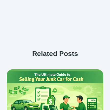
Related Posts