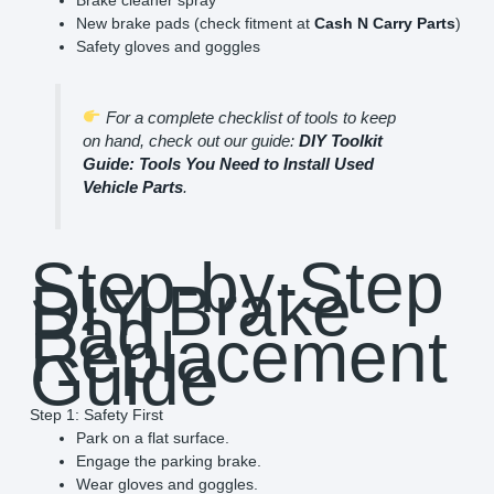
New brake pads (check fitment at
Cash N Carry Parts
)
Safety gloves and goggles
For a complete checklist of tools to keep
on hand, check out our guide:
DIY Toolkit
Guide: Tools You Need to Install Used
Vehicle Parts
.
Step-by-Step
DIY Brake
Pad
Replacement
Guide
Step 1: Safety First
Park on a flat surface.
Engage the parking brake.
Wear gloves and goggles.