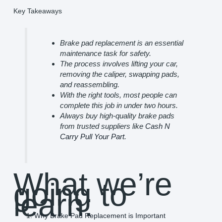
Key Takeaways
Brake pad replacement is an essential
maintenance task for safety.
The process involves lifting your car,
removing the caliper, swapping pads,
and reassembling.
With the right tools, most people can
complete this job in under two hours.
Always buy high-quality brake pads
from trusted suppliers like
Cash N
Carry Pull Your Part
.
What we’re
going to
learn:
Why Brake Pad Replacement is Important