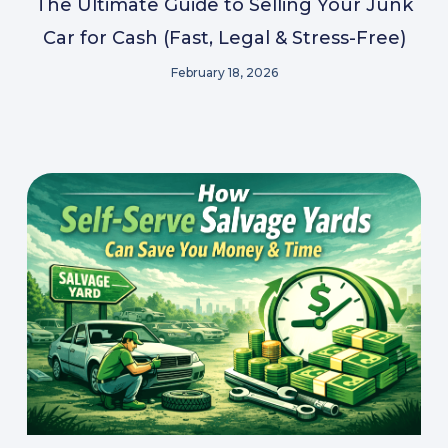
The Ultimate Guide to Selling Your Junk
Car for Cash (Fast, Legal & Stress-Free)
February 18, 2026