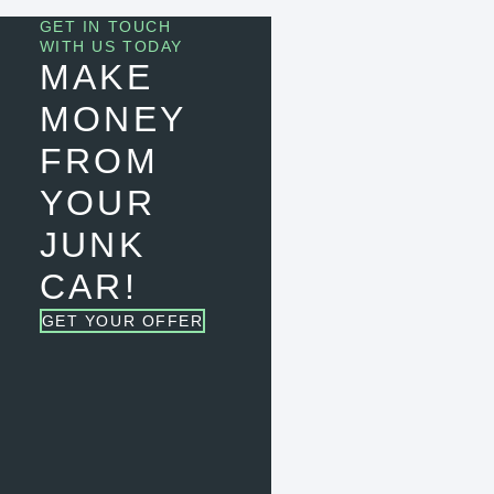
GET IN TOUCH
WITH US TODAY
MAKE
MONEY
FROM
YOUR
JUNK
CAR!
GET YOUR OFFER