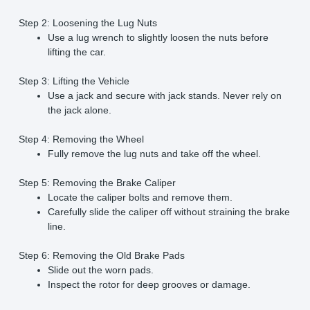
Step 2: Loosening the Lug Nuts
Use a lug wrench to slightly loosen the nuts before
lifting the car.
Step 3: Lifting the Vehicle
Use a jack and secure with jack stands. Never rely on
the jack alone.
Step 4: Removing the Wheel
Fully remove the lug nuts and take off the wheel.
Step 5: Removing the Brake Caliper
Locate the caliper bolts and remove them.
Carefully slide the caliper off without straining the brake
line.
Step 6: Removing the Old Brake Pads
Slide out the worn pads.
Inspect the rotor for deep grooves or damage.