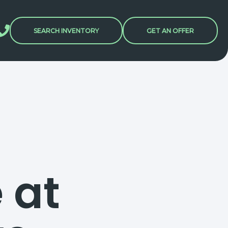
SEARCH INVENTORY
GET AN OFFER
 at