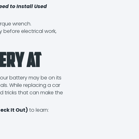
eed to Install Used
orque wrench.
 before electrical work,
ery at
our battery may be on its
als. While replacing a car
nd tricks that can make the
ck It Out)
to learn: