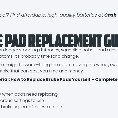
eal? Find affordable, high-quality batteries at
Cash 
e Pad Replacement Gu
longer stopping distances, squealing noises, and a less s
toms, it’s probably time for a change.
m straightforward—lifting the car, removing the wheel, 
make that can cost you time and money.
torial: How to Replace Brake Pads Yourself – Complete
y when pads need replacing
torque settings to use
 brake squeal after installation