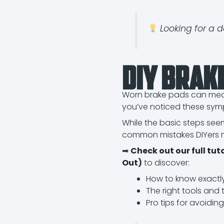
Looking for a d
DIY Brak
Worn brake pads can mean 
you’ve noticed these symp
While the basic steps see
common mistakes DIYers 
➡
Check out our full tu
Out
)
to discover:
How to know exactl
The right tools and 
Pro tips for avoiding