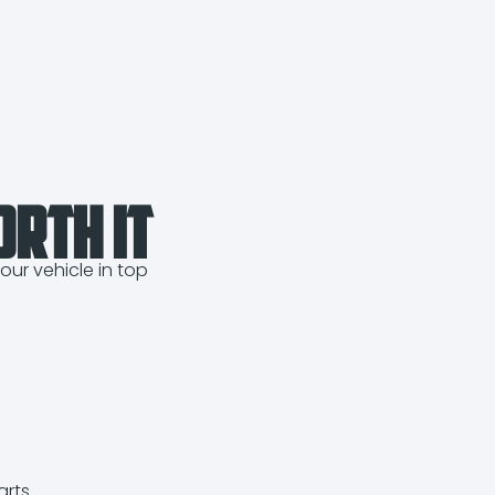
orth It
our vehicle in top
rts.