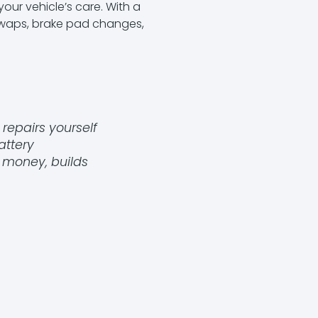
our vehicle’s care. With a
 swaps, brake pad changes,
repairs yourself
attery
s money, builds