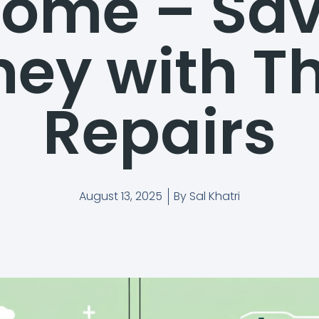
ome – Sa
ey with T
Repairs
August 13, 2025
By
Sal Khatri