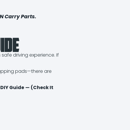
N Carry Parts
.
ide
afe driving experience. If
swapping pads—there are
 DIY Guide
—
(Check It