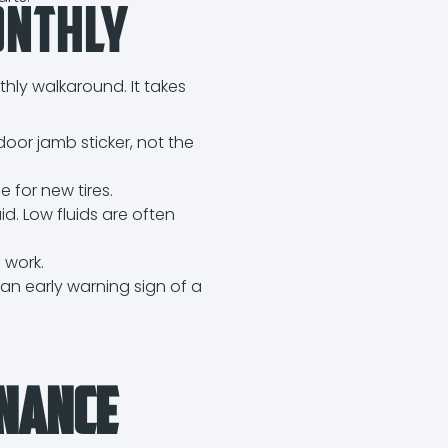
onthly
thly walkaround. It takes
.
door jamb sticker, not the
e for new tires.
id. Low fluids are often
 work.
, an early warning sign of a
enance