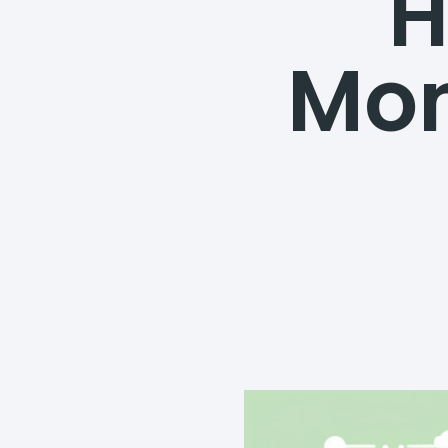
H
Mon