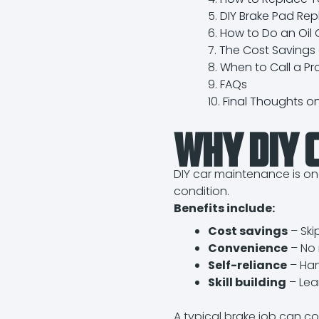
DIY Brake Pad Re
How to Do an Oil
The Cost Savings o
When to Call a Pr
FAQs
Final Thoughts o
Why DIY C
DIY car maintenance is on
condition.
Benefits include:
Cost savings
– Ski
Convenience
– No 
Self-reliance
– Han
Skill building
– Lea
A typical brake job can co