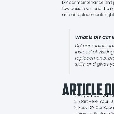
DIY car maintenance isn’t 
few basic tools and the r
and oil replacements right
What is DIY Car
DIY car maintenan
instead of visiti
replacements, bra
skills, and gives 
Article O
Why DIY Car Mainte
Start Here: Your 1
Easy DIY Car Rep
How to Replace Y