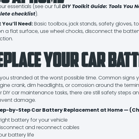
ur essentials (see our full
DIY Toolkit Guide: Tools You N
lete checklist
).
 You’ll Need:
Basic toolbox, jack stands, safety gloves, t
n a flat surface, use wheel chocks, disconnect the battery
ction.
eplace Your Car Batt
you stranded at the worst possible time. Common signs y
ngine crank, dim headlights, or corrosion around the termin
er DIY car maintenance tasks, there are still safety steps a
revent damage.
ep-by-Step Car Battery Replacement at Home — (Che
ght battery for your vehicle
disconnect and reconnect cables
ur battery life