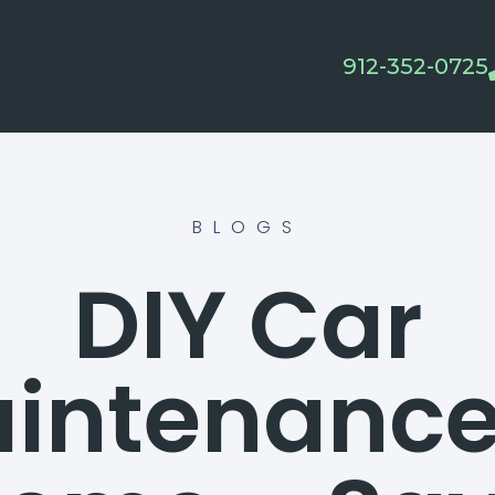
912-352-0725
BLOGS
DIY Car
intenance