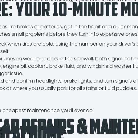
re: Your 10-Minute M
t
bs like brakes or batteries, get in the habit of a quick mon
hes small problems before they turn into expensive ones
ck when tires are cold, using the number on your driver’s 
self.
r uneven wear or cracks in the sidewall, both signal it’s tim
engine oil, coolant, brake fluid, and windshield washer flu
gger issue.
 and confirm headlights, brake lights, and turn signals all
ok at where you usually park for oil stains or fluid puddles
he cheapest maintenance you’ll ever do.
Car Repairs & Maint
Do at Home