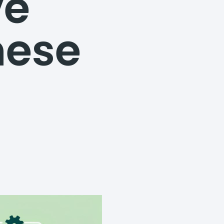
ve
hese