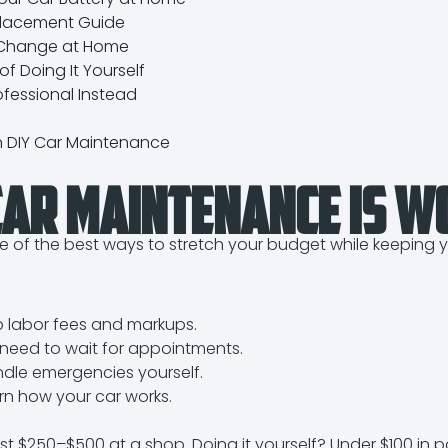
placement Guide
 Change at Home
f Doing It Yourself
ofessional Instead
n DIY Car Maintenance
ar Maintenance Is W
e of the best ways to stretch your budget while keeping y
p labor fees and markups.
need to wait for appointments.
dle emergencies yourself.
rn how your car works.
st $250–$500 at a shop. Doing it yourself? Under $100 in pa