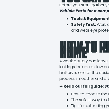
Before you start, gather yo
Vehicle Parts for a comp
Tools & Equipment
Safety First:
Work o
and wear eye prote
How to R
Home
A weak battery can leave 
last legs include a slow e
battery is one of the easi
process smoother and p
➡
Read our full guide:
St
How to choose the ri
The safest way to 
Tips for extending yo