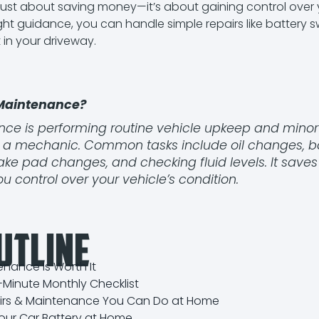
just about saving money—it’s about gaining control over y
ight guidance, you can handle simple repairs like battery
 in your driveway.
 Maintenance?
ce is performing routine vehicle upkeep and minor 
ng a mechanic. Common tasks include oil changes, b
ke pad changes, and checking fluid levels. It save
you control over your vehicle’s condition.
utline
nance Is Worth It
0-Minute Monthly Checklist
airs & Maintenance You Can Do at Home
our Car Battery at Home