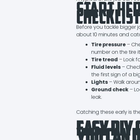
Start He
Checklis
Before you tackle bigger jo
about 10 minutes and catc
Tire pressure
– Che
number on the tire it
Tire tread
– Look fo
Fluid levels
– Check 
the first sign of a bi
Lights
– Walk around
Ground check
– Lo
leak.
Catching these early is t
Easy DIY 
You Can 