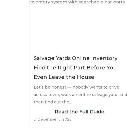
Salvage Yards Online Inventory:
Find the Right Part Before You
Even Leave the House
Let’s be honest — nobody wants to drive
across town, walk an entire salvage yard, and
then find out the...
Read the Full Guide
December 15, 2025