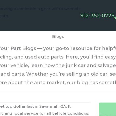
912-352-0725
Blogs
ur Part Blogs — your go-to resource for helpful 
cling, and used auto parts. Here, you’ll find ea
our vehicle, learn how the junk car and salvage
nd parts. Whether you’re selling an old car, sea
ore about the auto market, our blog has someth