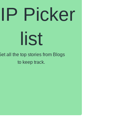
IP Picker
list
et all the top stories from Blogs
to keep track.