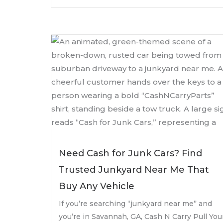
Need Cash for Junk Cars? Find
Trusted Junkyard Near Me That
Buy Any Vehicle
If you’re searching “junkyard near me” and
you’re in Savannah, GA, Cash N Carry Pull You