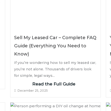
Sell My Leased Car – Complete FAQ
Guide (Everything You Need to
Know)
If you’re wondering how to sell my leased car,
you’re not alone. Thousands of drivers look
for simple, legal ways...
Read the Full Guide
December 25, 2025