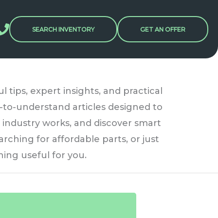
SEARCH INVENTORY
GET AN OFFER
tips, expert insights, and practical
sy-to-understand articles designed to
 industry works, and discover smart
rching for affordable parts, or just
ing useful for you.