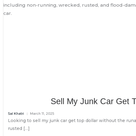
Sell My Junk Car Get 
Sal Khatri
March 11, 2025
Looking to sell my junk car get top dollar without the runa
rusted […]