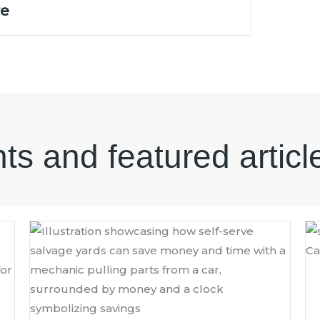
re
hts and featured articl