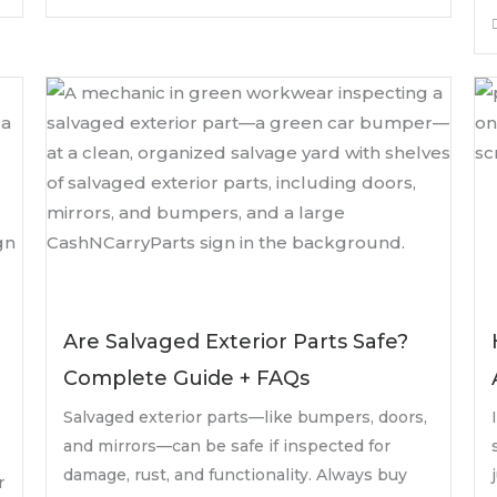
Are Salvaged Exterior Parts Safe?
Complete Guide + FAQs
Salvaged exterior parts—like bumpers, doors,
and mirrors—can be safe if inspected for
damage, rust, and functionality. Always buy
r