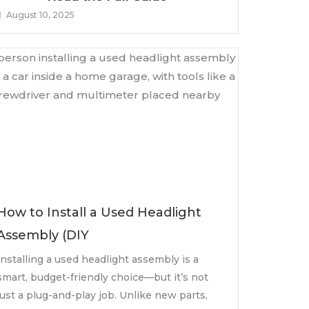
August 10, 2025
How to Install a Used Headlight
Assembly (DIY
Installing a used headlight assembly is a
smart, budget-friendly choice—but it’s not
just a plug-and-play job. Unlike new parts,