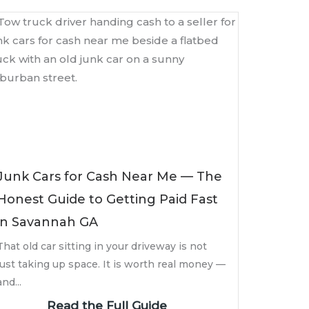
Junk Cars for Cash Near Me — The
Honest Guide to Getting Paid Fast
in Savannah GA
That old car sitting in your driveway is not
just taking up space. It is worth real money —
and...
Read the Full Guide