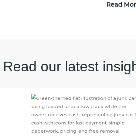
Read Mo
Read our latest insig