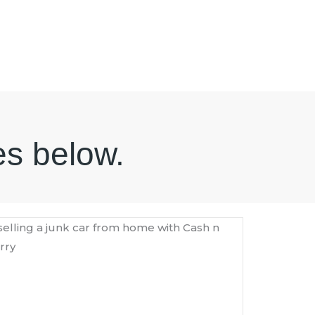
es below.