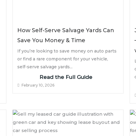
How Self-Serve Salvage Yards Can
Save You Money & Time
If you’re looking to save money on auto parts
or find a rare component for your vehicle,
self-serve salvage yards...
Read the Full Guide
February 10, 2026