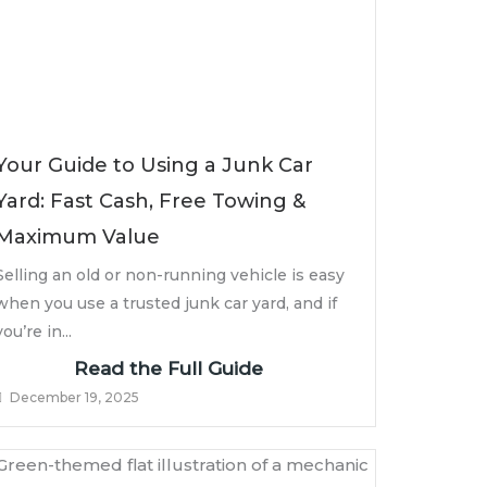
Your Guide to Using a Junk Car
Yard: Fast Cash, Free Towing &
Maximum Value
Selling an old or non-running vehicle is easy
when you use a trusted junk car yard, and if
you’re in...
Read the Full Guide
December 19, 2025