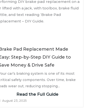
Brake Pad Replacement Made
Easy: Step-by-Step DIY Guide to
Save Money & Drive Safe
Your car’s braking system is one of its most
critical safety components. Over time, brake
pads wear out, reducing stopping...
Read the Full Guide
August 23, 2025