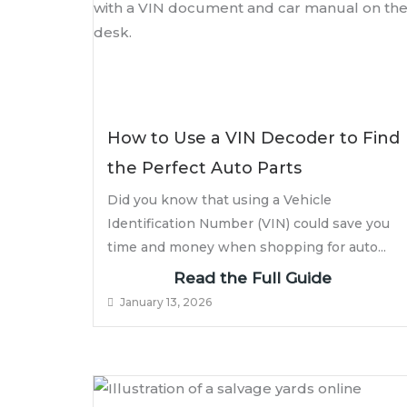
How to Use a VIN Decoder to Find
the Perfect Auto Parts
Did you know that using a Vehicle
Identification Number (VIN) could save you
time and money when shopping for auto...
Read the Full Guide
January 13, 2026