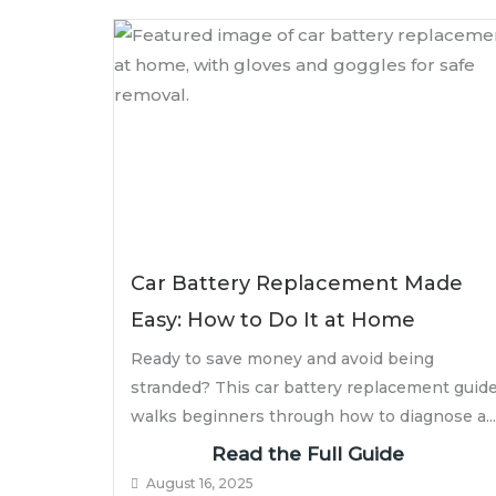
Car Battery Replacement Made
Easy: How to Do It at Home
Ready to save money and avoid being
stranded? This car battery replacement guid
walks beginners through how to diagnose a...
Read the Full Guide
August 16, 2025