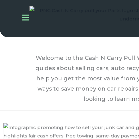
Skip
to
content
Welcome to the Cash N Carry Pull Yo
guides about selling cars, auto recy
help you get the most value from y
ways to save money on car repairs a
looking to learn m