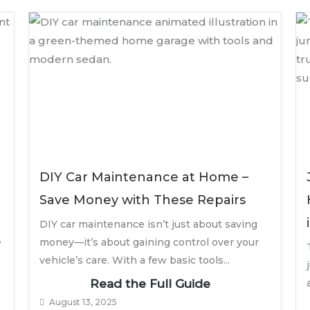
DIY Car Maintenance at Home –
Save Money with These Repairs
DIY car maintenance isn’t just about saving
e
money—it’s about gaining control over your
vehicle’s care. With a few basic tools...
Read the Full Guide
August 13, 2025