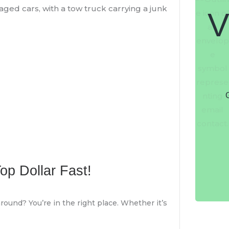
V
G
Top Dollar Fast!
round? You’re in the right place. Whether it’s