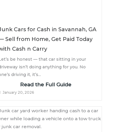
Junk Cars for Cash in Savannah, GA
— Sell from Home, Get Paid Today
with Cash n Carry
Let’s be honest — that car sitting in your
driveway isn’t doing anything for you. No
one’s driving it, it’s...
Read the Full Guide
January 20, 2026