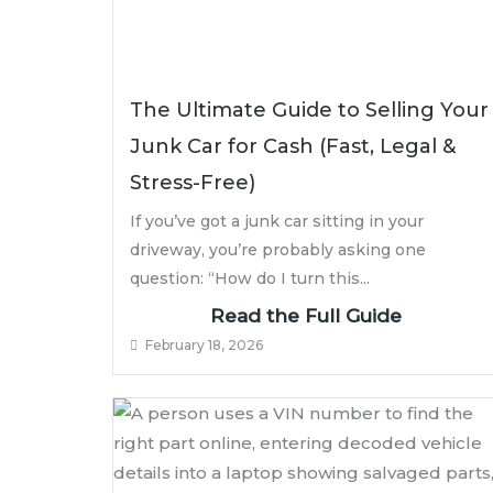
The Ultimate Guide to Selling Your
Junk Car for Cash (Fast, Legal &
Stress-Free)
If you’ve got a junk car sitting in your
driveway, you’re probably asking one
question: “How do I turn this...
Read the Full Guide
February 18, 2026