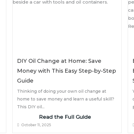
DIY Oil Change at Home: Save
Money with This Easy Step-by-Step
Guide
Thinking of doing your own oil change at
home to save money and learn a useful skill?
This DIY oil...
Read the Full Guide
October 11, 2025